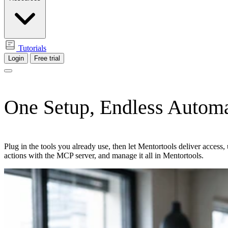
Tutorials
Login
Free trial
One Setup,
Endless Automa
Plug in the tools you already use, then let Mentortools deliver acces
actions with the MCP server, and manage it all in Mentortools.