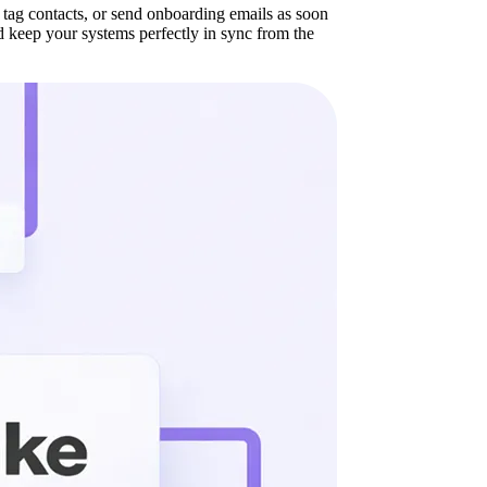
tag contacts, or send onboarding emails as soon
 keep your systems perfectly in sync from the