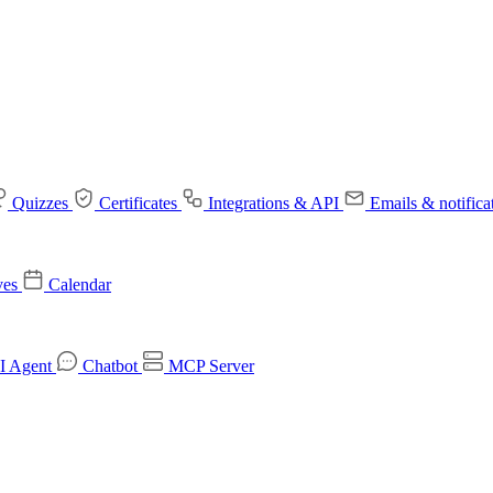
Quizzes
Certificates
Integrations & API
Emails & notifica
ves
Calendar
I Agent
Chatbot
MCP Server