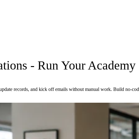
tions
- Run Your Academy 
s, update records, and kick off emails without manual work. Build no-c