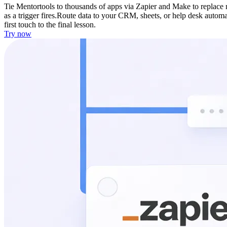
Tie Mentortools to thousands of apps via Zapier and Make to replace
as a trigger fires.
Route data to your CRM, sheets, or help desk automat
first touch to the final lesson.
Try now