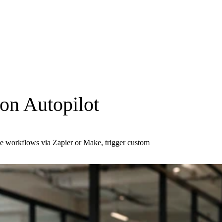
on Autopilot
ode workflows via Zapier or Make, trigger custom