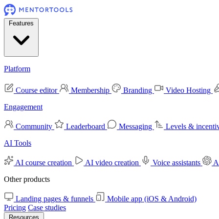
Features
Platform
Course editor
Membership
Branding
Video Hosting
Engagement
Community
Leaderboard
Messaging
Levels & incenti
AI Tools
AI course creation
AI video creation
Voice assistants
A
Other products
Landing pages & funnels
Mobile app (iOS & Android)
Pricing
Case studies
Resources