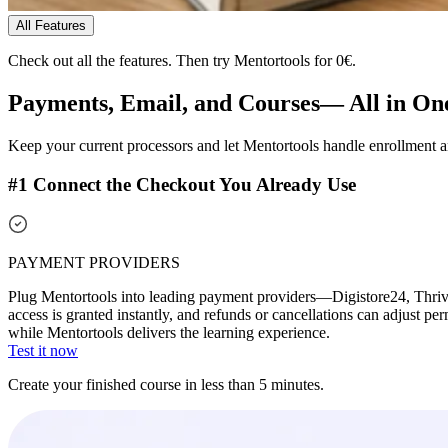
All Features
Check out all the features.
Then try Mentortools for 0€.
Payments, Email, and Courses—
All in On
Keep your current processors and let Mentortools handle enrollment 
#1 Connect the Checkout You Already Use
PAYMENT PROVIDERS
Plug Mentortools into leading payment providers—Digistore24, Thrive
access is granted instantly, and refunds or cancellations can adjust p
while Mentortools delivers the learning experience.
Test it now
Create your finished course in less than 5 minutes.