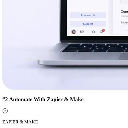
#2 Automate With Zapier & Make
ZAPIER & MAKE