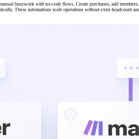
 manual busywork with no-code flows. Create purchases, add members, 
ically. These automations scale operations without extra headcount and