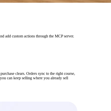
and add custom actions through the MCP server.
rchase clears. Orders sync to the right course,
 you can keep selling where you already sell