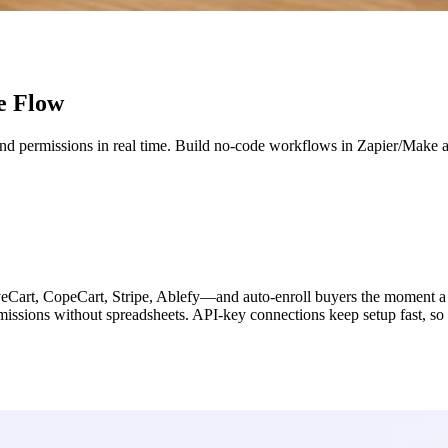
e Flow
and permissions in real time. Build no-code workflows in Zapier/Make 
Cart, CopeCart, Stripe, Ablefy—and auto-enroll buyers the moment a pu
ermissions without spreadsheets. API-key connections keep setup fast, so