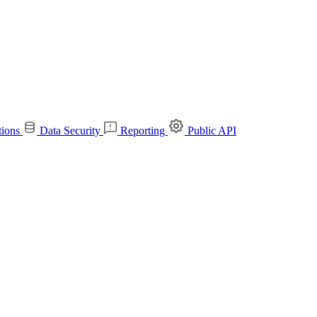
tions
Data Security
Reporting
Public API