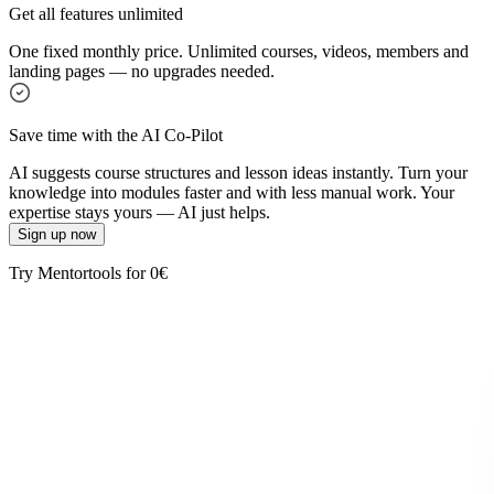
Get all features unlimited
One fixed monthly price. Unlimited courses, videos, members and
landing pages — no upgrades needed.
Save time with the AI Co-Pilot
AI suggests course structures and lesson ideas instantly. Turn your
knowledge into modules faster and with less manual work. Your
expertise stays yours — AI just helps.
Sign up now
Try Mentortools for 0€