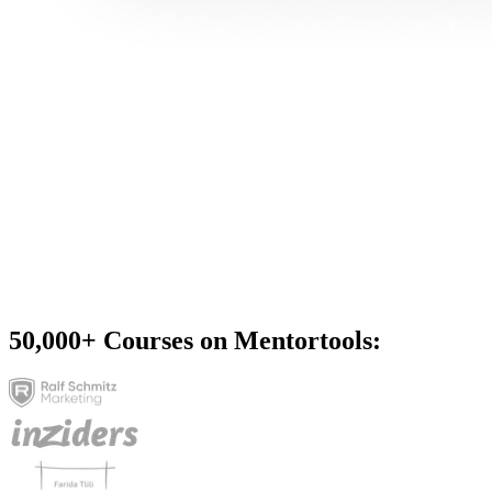
50,000+
Courses on Mentortools: