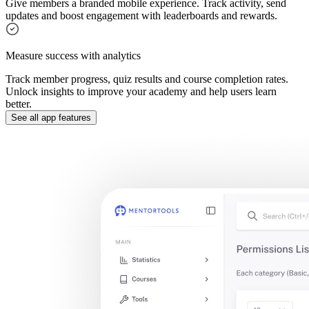
Give members a branded mobile experience. Track activity, send
updates and boost engagement with leaderboards and rewards.
Measure success with analytics
Track member progress, quiz results and course completion rates.
Unlock insights to improve your academy and help users learn
better.
See all app features