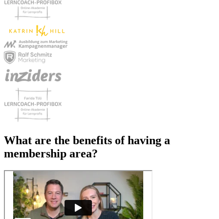
What are the benefits of
having a
membership area?