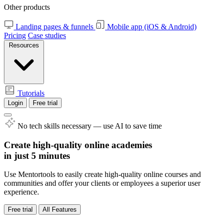
Other products
Landing pages & funnels
Mobile app (iOS & Android)
Pricing
Case studies
Resources
Tutorials
Login
Free trial
No tech skills necessary — use AI to save time
Create high-quality online academies
in just 5 minutes
Use Mentortools to easily create high-quality online courses and
communities and offer your clients or employees a superior user
experience.
Free trial
All Features