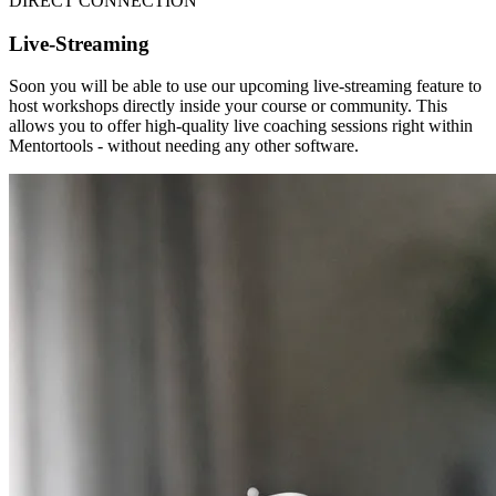
DIRECT CONNECTION
Live-Streaming
Soon you will be able to use our upcoming live-streaming feature to
host workshops directly inside your course or community. This
allows you to offer high-quality live coaching sessions right within
Mentortools - without needing any other software.