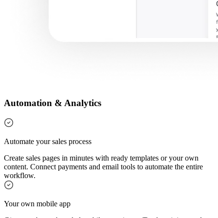
Automation & Analytics
Automate your sales process
Create sales pages in minutes with ready templates or your own
content. Connect payments and email tools to automate the entire
workflow.
Your own mobile app