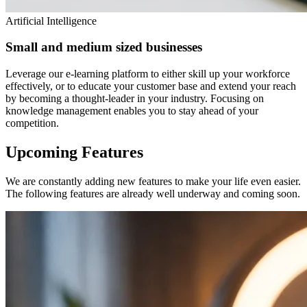
Artificial Intelligence
Small and medium sized businesses
Leverage our e-learning platform to either skill up your workforce
effectively, or to educate your customer base and extend your reach
by becoming a thought-leader in your industry. Focusing on
knowledge management enables you to stay ahead of your
competition.
Upcoming
Features
We are constantly adding new features to make your life even easier.
The following features are already well underway and coming soon.