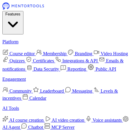
Features
Platform
Course editor
Membership
Branding
Video Hosting
Quizzes
Certificates
Integrations & API
Emails &
notifications
Data Security
Reporting
Public API
Engagement
Community
Leaderboard
Messaging
Levels &
incentives
Calendar
AI Tools
AI course creation
AI video creation
Voice assistants
AI Agent
Chatbot
MCP Server