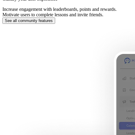
Increase engagement with leaderboards, points and rewards.
Motivate users to complete lessons and invite friends.
See all community features