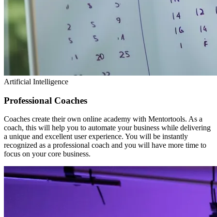
Artificial Intelligence
Professional Coaches
Coaches create their own online academy with Mentortools. As a
coach, this will help you to automate your business while delivering
a unique and excellent user experience. You will be instantly
recognized as a professional coach and you will have more time to
focus on your core business.