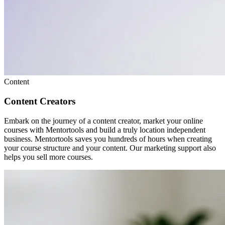
Content
Content Creators
Embark on the journey of a content creator, market your online
courses with Mentortools and build a truly location independent
business. Mentortools saves you hundreds of hours when creating
your course structure and your content. Our marketing support also
helps you sell more courses.