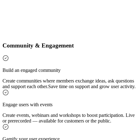
Community & Engagement
Build an engaged community
Create communities where members exchange ideas, ask questions
and support each other.
Save time on support and grow user activity.
Engage users with events
Create events, webinars and workshops to boost participation. Live
or prerecorded — available for customers or the public.
Gamify your user experience