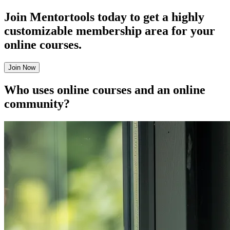
Join Mentortools today to get a highly
customizable membership area for your
online courses.
Join Now
Who uses online courses and an online
community?