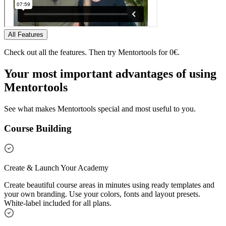
All Features
Check out all the features. Then try Mentortools for 0€.
Your most important
advantages
of using
Mentortools
See what makes Mentortools special and most useful to you.
Course Building
Create & Launch Your Academy
Create beautiful course areas in minutes using ready templates and
your own branding. Use your colors, fonts and layout presets.
White-label included for all plans.