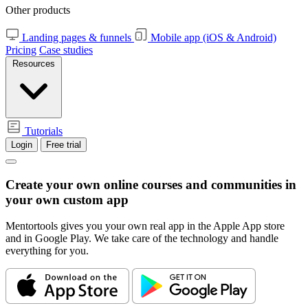
Other products
Landing pages & funnels
Mobile app (iOS & Android)
Pricing
Case studies
Resources
Tutorials
Login
Free trial
Create your own online courses and communities in
your
own custom app
Mentortools gives you your own real app in the Apple App store
and in Google Play. We take care of the technology and handle
everything for you.