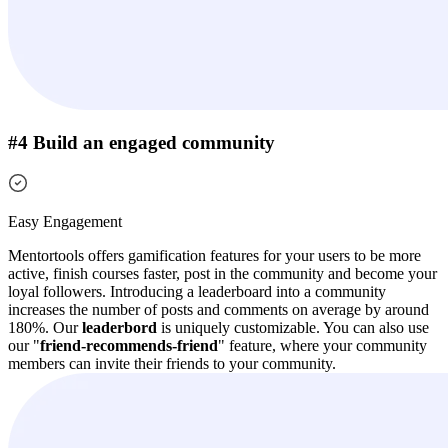
#4 Build an engaged community
Easy Engagement
Mentortools offers gamification features for your users to be more
active, finish courses faster, post in the community and become your
loyal followers.
Introducing a leaderboard into a community
increases the number of posts and comments on average by around
180%. Our
leaderbord
is uniquely customizable.
You can also use
our "
friend-recommends-friend
" feature, where your community
members can invite their friends to your community.