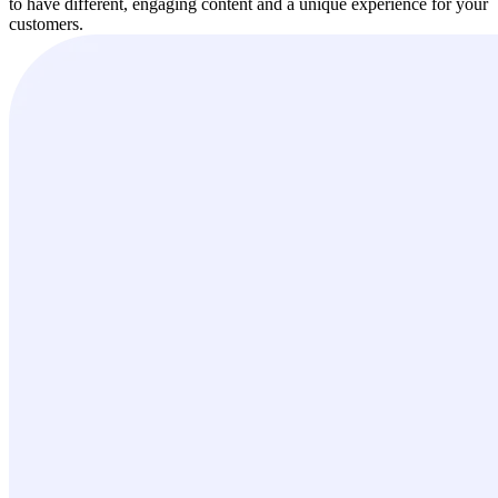
to have different, engaging content and a unique experience for your
customers.