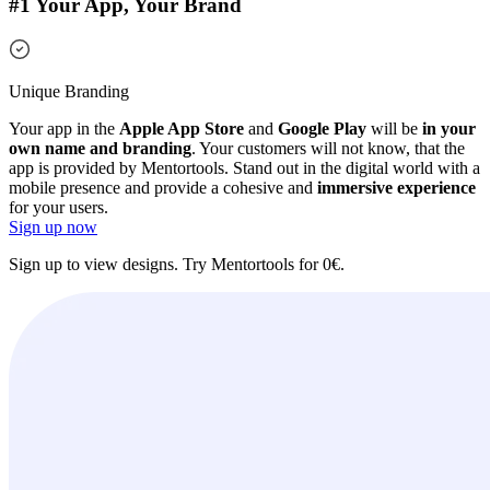
#1 Your App, Your Brand
Unique Branding
Your app in the
Apple App Store
and
Google Play
will be
in your
own name and branding
. Your customers will not know, that the
app is provided by Mentortools. Stand out in the digital world with a
mobile presence and provide a cohesive and
immersive experience
for your users.
Sign up now
Sign up to view designs. Try Mentortools for 0€.