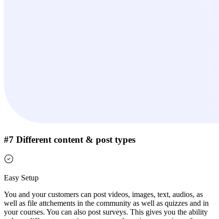
#7 Different content & post types
Easy Setup
You and your customers can post videos, images, text, audios, as
well as file attchements in the community as well as quizzes and in
your courses. You can also post surveys.
This gives you the ability