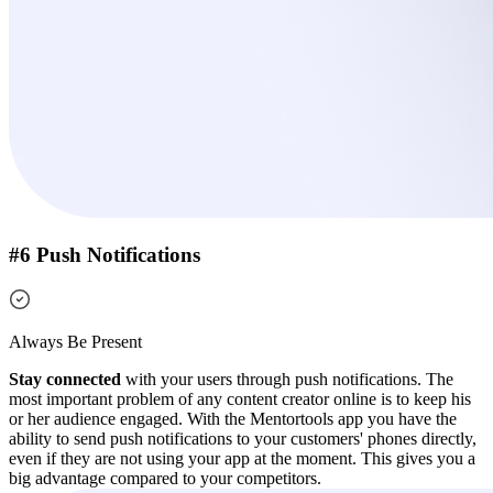
#6 Push Notifications
Always Be Present
Stay connected
with your users through push notifications. The
most important problem of any content creator online is to keep his
or her audience engaged.
With the Mentortools app you have the
ability to send push notifications to your customers' phones directly,
even if they are not using your app at the moment.
This gives you a
big advantage compared to your competitors.