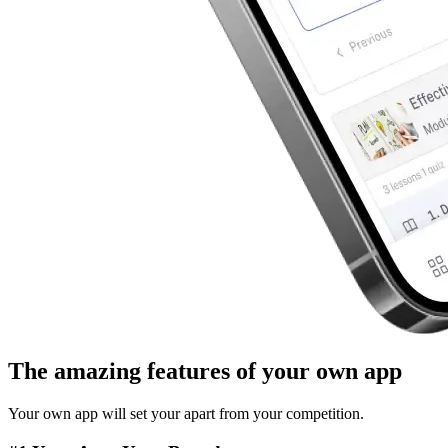
The
amazing features
of your own app
Your own app will set your apart from your competition.