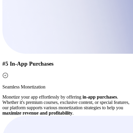
#5 In-App Purchases
Seamless Monetization
Monetize your app effortlessly by offering
in-app purchases
.
Whether it's premium courses, exclusive content, or special features,
our platform supports various monetization strategies to help you
maximize revenue and profitability
.