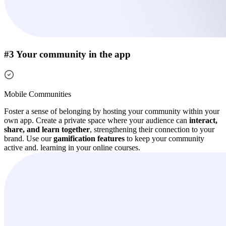
#3 Your community in the app
Mobile Communities
Foster a sense of belonging by hosting your community within your
own app. Create a private space where your audience can
interact,
share, and learn together
, strengthening their connection to your
brand.
Use our
gamification features
to keep your community
active and. learning in your online courses.