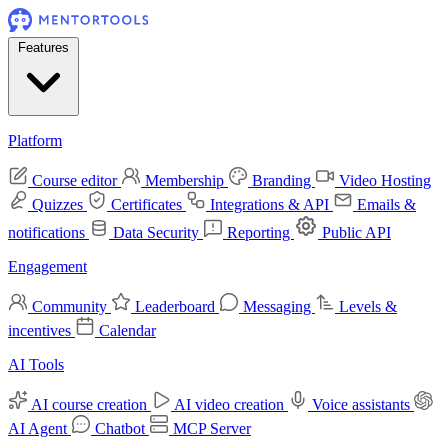
Features
Platform
Course editor
Membership
Branding
Video Hosting
Quizzes
Certificates
Integrations & API
Emails &
notifications
Data Security
Reporting
Public API
Engagement
Community
Leaderboard
Messaging
Levels &
incentives
Calendar
AI Tools
AI course creation
AI video creation
Voice assistants
AI Agent
Chatbot
MCP Server