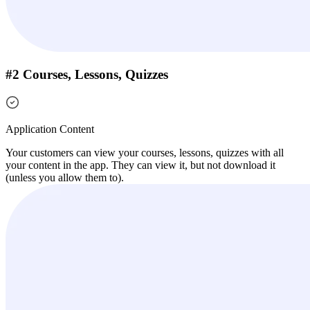
#2 Courses, Lessons, Quizzes
Application Content
Your customers can view your courses, lessons, quizzes with all
your content in the app. They can view it, but not download it
(unless you allow them to).