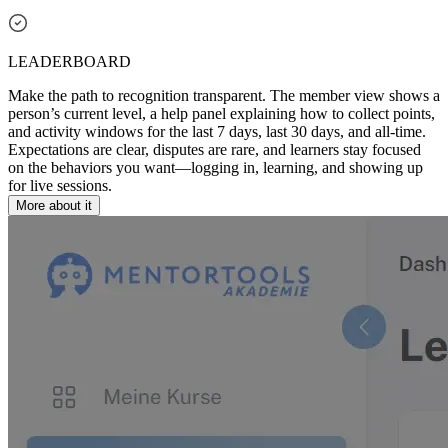
LEADERBOARD
Make the path to recognition transparent. The member view shows a
person’s current level, a help panel explaining how to collect points,
and activity windows for the last 7 days, last 30 days, and all-time.
Expectations are clear, disputes are rare, and learners stay focused
on the behaviors you want—logging in, learning, and showing up
for live sessions.
More about it