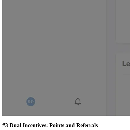
#3 Dual Incentives: Points and Referrals