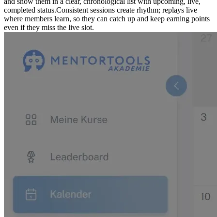
and show them in a clear, chronological list with upcoming, live,
completed status.
Consistent sessions create rhythm; replays live
where members learn, so they can catch up and keep earning points
even if they miss the live slot.