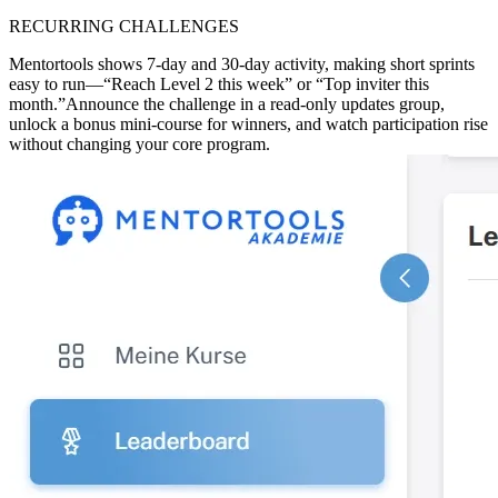
RECURRING CHALLENGES
Mentortools shows 7-day and 30-day activity, making short sprints
easy to run—“Reach Level 2 this week” or “Top inviter this
month.”
Announce the challenge in a read-only updates group,
unlock a bonus mini-course for winners, and watch participation rise
without changing your core program.