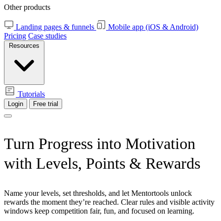
Other products
Landing pages & funnels
Mobile app (iOS & Android)
Pricing
Case studies
Resources
Tutorials
Login
Free trial
Turn Progress
into Motivation
with Levels, Points & Rewards
Name your levels, set thresholds, and let Mentortools unlock
rewards the moment they’re reached. Clear rules and visible activity
windows keep competition fair, fun, and focused on learning.