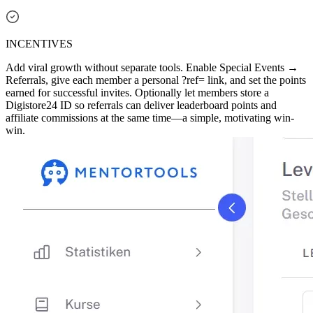
INCENTIVES
Add viral growth without separate tools. Enable Special Events →
Referrals, give each member a personal ?ref= link, and set the points
earned for successful invites. Optionally let members store a
Digistore24 ID so referrals can deliver leaderboard points and
affiliate commissions at the same time—a simple, motivating win-
win.