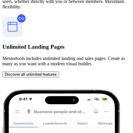
users, whether directly with you or between members. Maximum
flexibility.
Unlimited Landing Pages
Mentortools includes unlimited landing and sales pages. Create as
many as you want with a modern visual builder.
Discover all unlimited features