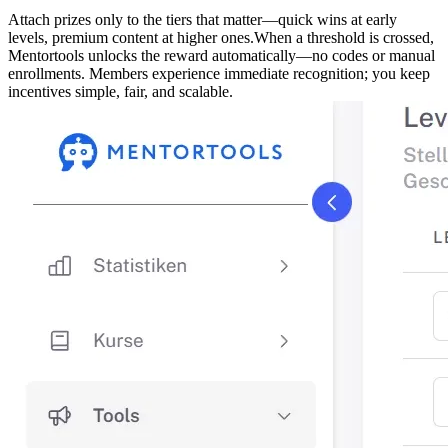
Attach prizes only to the tiers that matter—quick wins at early
levels, premium content at higher ones.
When a threshold is crossed,
Mentortools unlocks the reward automatically—no codes or manual
enrollments. Members experience immediate recognition; you keep
incentives simple, fair, and scalable.