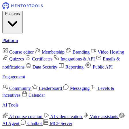
Features
Platform
Course editor
Membership
Branding
Video Hosting
Quizzes
Certificates
Integrations & API
Emails &
notifications
Data Security
Reporting
Public API
Engagement
Community
Leaderboard
Messaging
Levels &
incentives
Calendar
AI Tools
AI course creation
AI video creation
Voice assistants
AI Agent
Chatbot
MCP Server