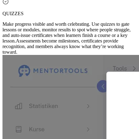
QUIZZES
Make progress visible and worth celebrating. Use quizzes to gate
lessons or modules, monitor results to spot where people struggle,
and auto-issue certificates when learners finish a course or a key
lesson.
Assessments become milestones, certificates provide
recognition, and members always know what they’re working
toward.