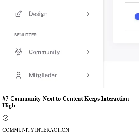
#7 Community Next to Content Keeps Interaction
High
COMMUNITY INTERACTION