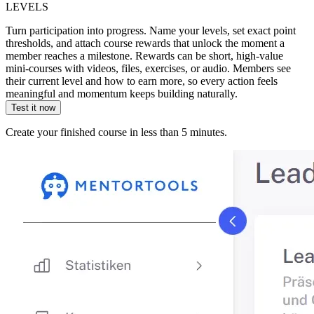
LEVELS
Turn participation into progress. Name your levels, set exact point
thresholds, and attach course rewards that unlock the moment a
member reaches a milestone. Rewards can be short, high-value
mini-courses with videos, files, exercises, or audio. Members see
their current level and how to earn more, so every action feels
meaningful and momentum keeps building naturally.
Test it now
Create your finished course in less than 5 minutes.