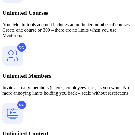
Unlimited Courses
Your Mentortools account includes an unlimited number of courses.
Create one course or 300 – there are no limits when you use
Mentortools.
Unlimited Members
Invite as many members (clients, employees, etc.) as you want. No
more annoying limits holding you back – scale without restrictions.
Unlimited Content