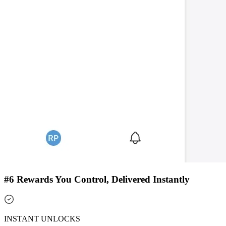
#6 Rewards You Control, Delivered Instantly
INSTANT UNLOCKS