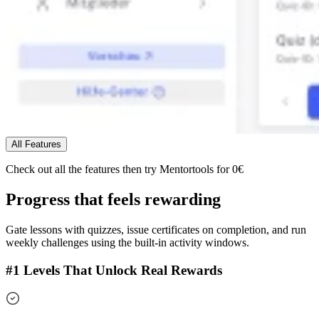
All Features
Check out all the features
then try Mentortools for 0€
Progress that feels rewarding
Gate lessons with quizzes, issue certificates on completion, and run
weekly challenges using the built-in activity windows.
#1 Levels That Unlock Real Rewards