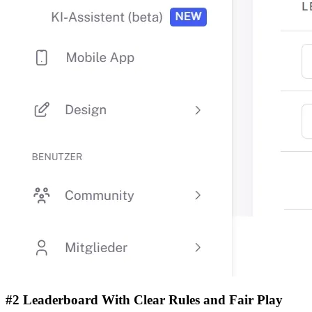
#2 Leaderboard With Clear Rules and Fair Play