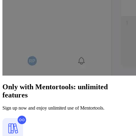
Only with Mentortools:
unlimited
features
Sign up now and enjoy unlimited use of Mentortools.