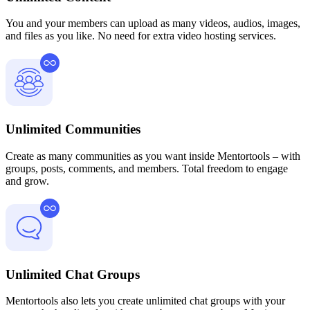
You and your members can upload as many videos, audios, images,
and files as you like. No need for extra video hosting services.
Unlimited Communities
Create as many communities as you want inside Mentortools – with
groups, posts, comments, and members. Total freedom to engage
and grow.
Unlimited Chat Groups
Mentortools also lets you create unlimited chat groups with your