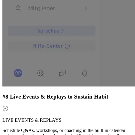
#8 Live Events & Replays to Sustain Habit
LIVE EVENTS & REPLAYS
Schedule Q&As, workshops, or coaching in the built-in calendar