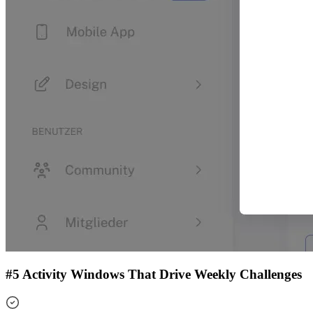
#5 Activity Windows That Drive Weekly Challenges