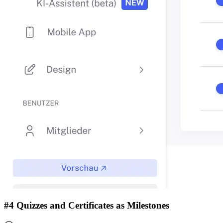
#4 Quizzes and Certificates as Milestones