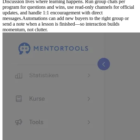
Discussion lives where learning happens. Run group chats per
program for questions and wins, use read-only channels for official
updates, and handle 1:1 encouragement with direct
messages.
Automations can add new buyers to the right group or
send a note when a lesson is finished—so interaction builds
momentum, not clutter.