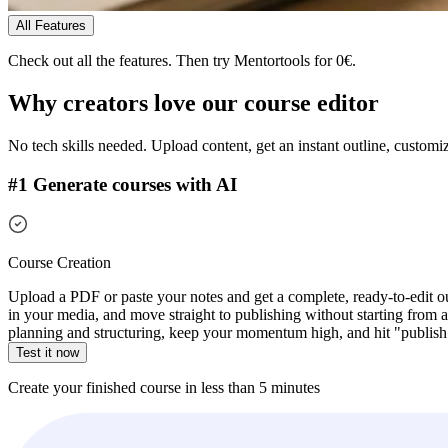
All Features
Check out all the features.
Then try Mentortools for 0€.
Why creators love our
course editor
No tech skills needed. Upload content, get an instant outline, customiz
#1 Generate courses with AI
Course Creation
Upload a PDF or paste your notes and get a complete, ready-to-edit ou
in your media, and move straight to publishing without starting from a 
planning and structuring, keep your momentum high, and hit "publish" 
Test it now
Create your finished course in less than 5 minutes