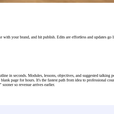
e with your brand, and hit publish. Edits are effortless and updates go 
tline in seconds. Modules, lessons, objectives, and suggested talking p
blank page for hours. It's the fastest path from idea to professional cour
sooner so revenue arrives earlier.