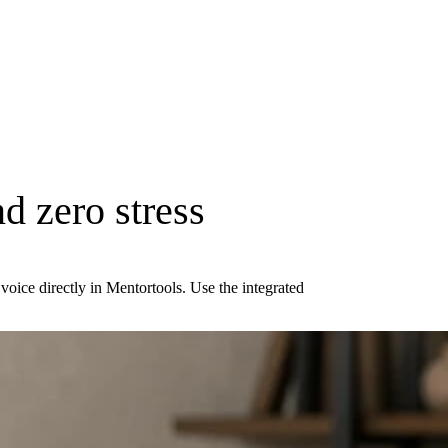
d zero stress
oice directly in Mentortools. Use the integrated