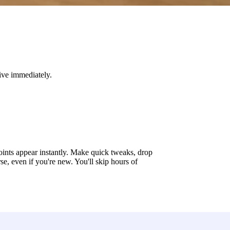
live immediately.
oints appear instantly. Make quick tweaks, drop
se, even if you're new. You'll skip hours of