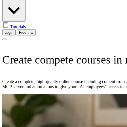
Tutorials
Login
Free trial
Create compete courses
in
Create a complete, high-quality online course including content from 
MCP server and automations to give your “AI employees” access to a