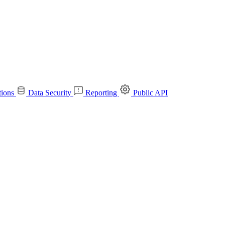
tions
Data Security
Reporting
Public API