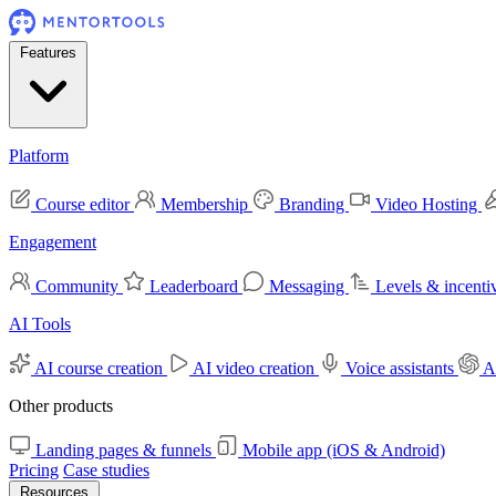
Features
Platform
Course editor
Membership
Branding
Video Hosting
Engagement
Community
Leaderboard
Messaging
Levels & incenti
AI Tools
AI course creation
AI video creation
Voice assistants
A
Other products
Landing pages & funnels
Mobile app (iOS & Android)
Pricing
Case studies
Resources