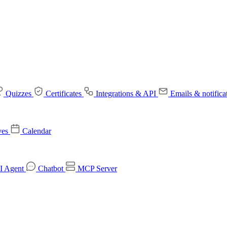
Quizzes
Certificates
Integrations & API
Emails & notifica
ves
Calendar
I Agent
Chatbot
MCP Server