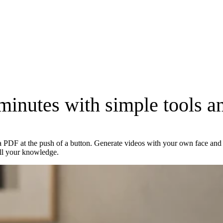
 minutes with simple tools
an
a PDF at the push of a button. Generate videos with your own face and v
ll your knowledge.