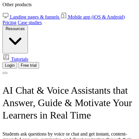
Other products
Landing pages & funnels
Mobile app (iOS & Android)
Pricing
Case studies
Resources
Tutorials
Login
Free trial
AI Chat & Voice Assistants that
Answer, Guide & Motivate Your
Learners in Real Time
Students ask questions by voice or chat and get instant, content-