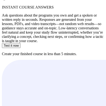
INSTANT COURSE ANSWERS
Ask questions about the programs you own and get a spoken or
written reply in seconds. Responses are generated from your
lessons, PDFs, and video transcripts—not random web results—so
guidance stays accurate and on-topic. Low-latency conversations
feel natural and keep your study flow uninterrupted, whether you’re
clarifying a concept, checking next steps, or confirming how a tactic
is taught in your course.
Test it now
Create your finished course in less than 5 minutes.