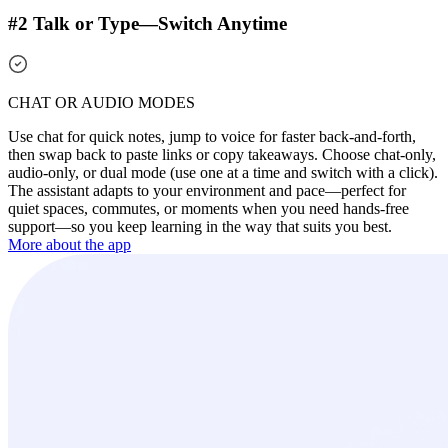
#2 Talk or Type—Switch Anytime
CHAT OR AUDIO MODES
Use chat for quick notes, jump to voice for faster back-and-forth,
then swap back to paste links or copy takeaways. Choose chat-only,
audio-only, or dual mode (use one at a time and switch with a click).
The assistant adapts to your environment and pace—perfect for
quiet spaces, commutes, or moments when you need hands-free
support—so you keep learning in the way that suits you best.
More about the app