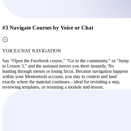
#3 Navigate Courses by Voice or Chat
VOICE/CHAT NAVIGATION
Say “Open the Facebook course,” “Go to the community,” or “Jump
to Lesson 3,” and the assistant moves you there instantly. No
hunting through menus or losing focus. Because navigation happens
within your Mentortools account, you stay in context and land
exactly where the material continues—ideal for revisiting a step,
reviewing templates, or resuming a module mid-lesson.