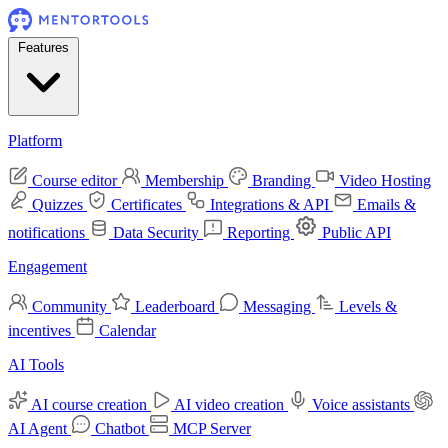
Features
Platform
Course editor
Membership
Branding
Video Hosting
Quizzes
Certificates
Integrations & API
Emails &
notifications
Data Security
Reporting
Public API
Engagement
Community
Leaderboard
Messaging
Levels &
incentives
Calendar
AI Tools
AI course creation
AI video creation
Voice assistants
AI Agent
Chatbot
MCP Server