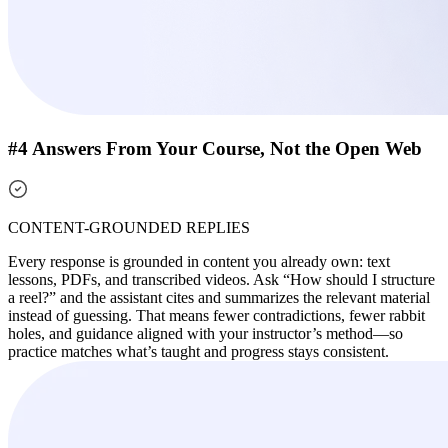
#4 Answers From Your Course, Not the Open Web
CONTENT-GROUNDED REPLIES
Every response is grounded in content you already own: text
lessons, PDFs, and transcribed videos. Ask “How should I structure
a reel?” and the assistant cites and summarizes the relevant material
instead of guessing. That means fewer contradictions, fewer rabbit
holes, and guidance aligned with your instructor’s method—so
practice matches what’s taught and progress stays consistent.