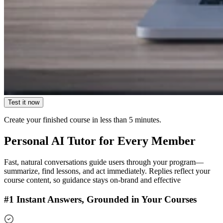
Test it now
Create your finished course
in less than 5 minutes.
Personal AI Tutor for Every Member
Fast, natural conversations guide users through your program—
summarize, find lessons, and act immediately. Replies reflect your
course content, so guidance stays on-brand and effective
#1 Instant Answers, Grounded in Your Courses