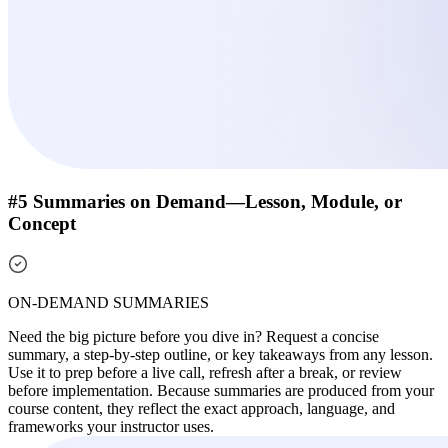
#5 Summaries on Demand—Lesson, Module, or
Concept
ON-DEMAND SUMMARIES
Need the big picture before you dive in? Request a concise
summary, a step-by-step outline, or key takeaways from any lesson.
Use it to prep before a live call, refresh after a break, or review
before implementation. Because summaries are produced from your
course content, they reflect the exact approach, language, and
frameworks your instructor uses.