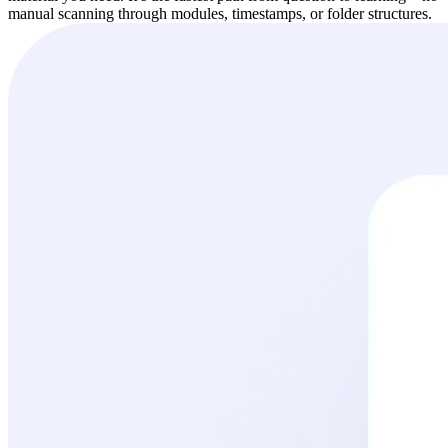
manual scanning through modules, timestamps, or folder structures.