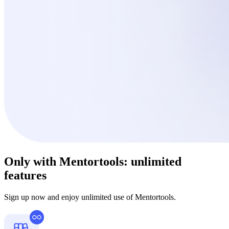
Only with Mentortools:
unlimited
features
Sign up now and enjoy unlimited use of Mentortools.