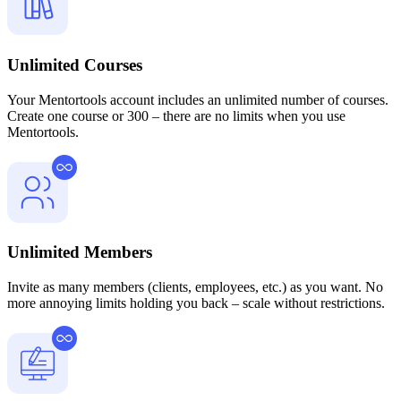
Unlimited Courses
Your Mentortools account includes an unlimited number of courses.
Create one course or 300 – there are no limits when you use
Mentortools.
Unlimited Members
Invite as many members (clients, employees, etc.) as you want. No
more annoying limits holding you back – scale without restrictions.