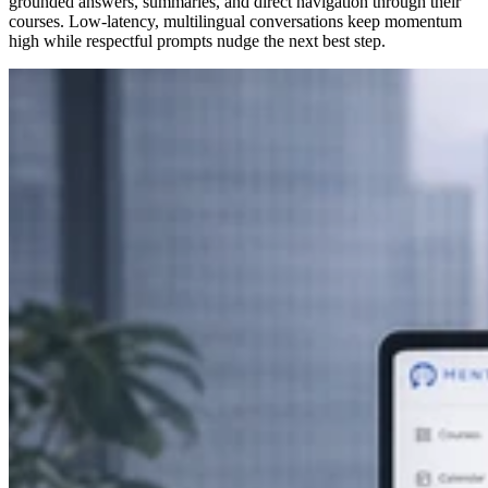
grounded answers, summaries, and direct navigation through their
courses. Low-latency, multilingual conversations keep momentum
high while respectful prompts nudge the next best step.