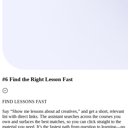
#6 Find the Right Lesson Fast
FIND LESSONS FAST
Say “Show me lessons about ad creatives,” and get a short, relevant
list with direct links. The assistant searches across the courses you
own and surfaces the best matches, so you can click straight to the
material you need. It’s the fastest path from question to learning—no