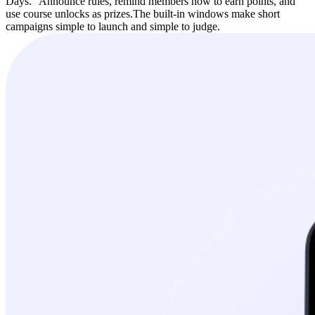
Days.” Announce rules, remind members how to earn points, and
use course unlocks as prizes.
The built-in windows make short
campaigns simple to launch and simple to judge.