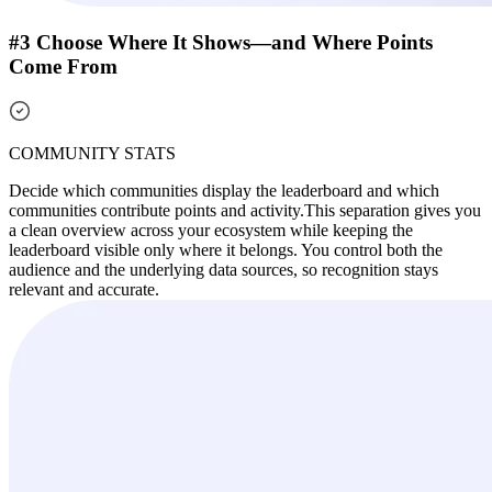
#3 Choose Where It Shows—and Where Points
Come From
COMMUNITY STATS
Decide which communities display the leaderboard and which
communities contribute points and activity.
This separation gives you
a clean overview across your ecosystem while keeping the
leaderboard visible only where it belongs. You control both the
audience and the underlying data sources, so recognition stays
relevant and accurate.