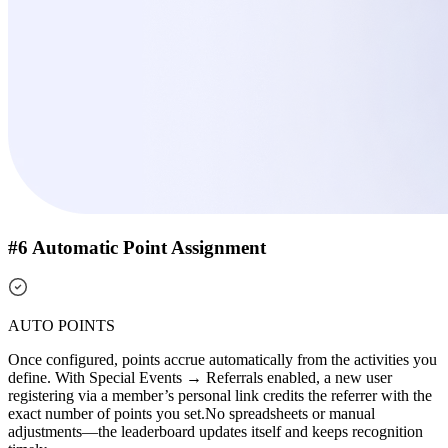
#6 Automatic Point Assignment
AUTO POINTS
Once configured, points accrue automatically from the activities you
define. With Special Events → Referrals enabled, a new user
registering via a member’s personal link credits the referrer with the
exact number of points you set.
No spreadsheets or manual
adjustments—the leaderboard updates itself and keeps recognition