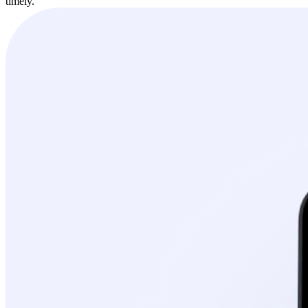
timely.