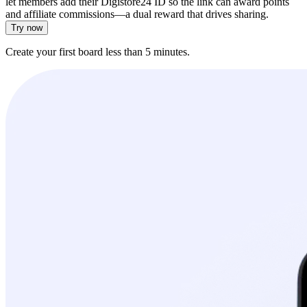
let members add their Digistore24 ID so the link can award points
and affiliate commissions—a dual reward that drives sharing.
Try now
Create your first board less than 5 minutes.