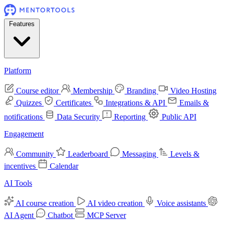
Features
Platform
Course editor
Membership
Branding
Video Hosting
Quizzes
Certificates
Integrations & API
Emails &
notifications
Data Security
Reporting
Public API
Engagement
Community
Leaderboard
Messaging
Levels &
incentives
Calendar
AI Tools
AI course creation
AI video creation
Voice assistants
AI Agent
Chatbot
MCP Server