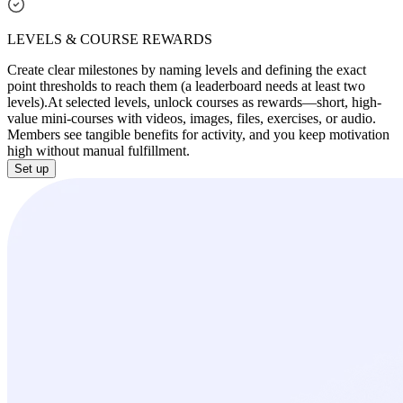
LEVELS & COURSE REWARDS
Create clear milestones by naming levels and defining the exact
point thresholds to reach them (a leaderboard needs at least two
levels).
At selected levels, unlock courses as rewards—short, high-
value mini-courses with videos, images, files, exercises, or audio.
Members see tangible benefits for activity, and you keep motivation
high without manual fulfillment.
Set up