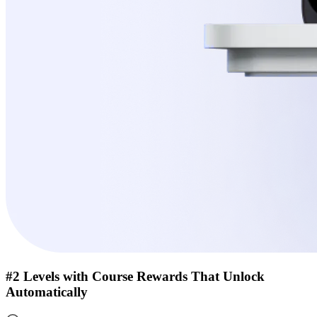
#2 Levels with Course Rewards That Unlock
Automatically