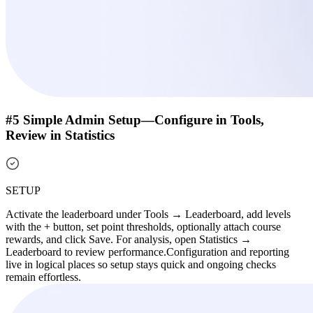
#5 Simple Admin Setup—Configure in Tools,
Review in Statistics
SETUP
Activate the leaderboard under Tools → Leaderboard, add levels
with the + button, set point thresholds, optionally attach course
rewards, and click Save. For analysis, open Statistics →
Leaderboard to review performance.
Configuration and reporting
live in logical places so setup stays quick and ongoing checks
remain effortless.