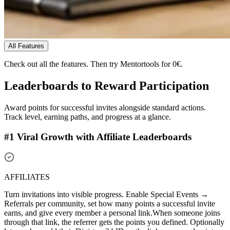
All Features
Check out all the features.
Then try Mentortools for 0€.
Leaderboards to
Reward Participation
Award points for successful invites alongside standard actions.
Track level, earning paths, and progress at a glance.
#1 Viral Growth with Affiliate Leaderboards
AFFILIATES
Turn invitations into visible progress. Enable Special Events →
Referrals per community, set how many points a successful invite
earns, and give every member a personal link.
When someone joins
through that link, the referrer gets the points you defined. Optionally