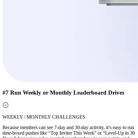
#7 Run Weekly or Monthly Leaderboard Drives
WEEKLY / MONTHLY CHALLENGES
Because members can see 7-day and 30-day activity, it’s easy to run
time-boxed pushes like “Top Inviter This Week” or “Level-Up in 30