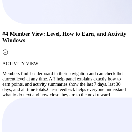
#4 Member View: Level, How to Earn, and Activity
Windows
ACTIVITY VIEW
Members find Leaderboard in their navigation and can check their
current level at any time. A ? help panel explains exactly how to
earn points, and activity summaries show the last 7 days, last 30
days, and all-time totals.
Clear feedback helps everyone understand
what to do next and how close they are to the next reward.