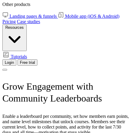
Other products
Landing pages & funnels
Mobile app (iOS & Android)
Pricing
Case studies
Resources
Tutorials
Login
Free trial
Grow Engagement with
Community Leaderboards
Enable a leaderboard per community, set how members earn points,
and name level milestones that unlock courses. Members see their
current level, how to collect points, and activity for the last 7/30
days and all time—motivation that stays visible.