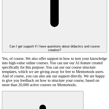
Can I get support if I have questions about didactics and course
creation?
Yes, of course. We also offer support in how to turn your knowledge
into high-value online courses. You can use our AI feature created
specifically for this purpose. You can use our course structure
templates, which we are giving away for free to Mentortools users.
And of course, you can also ask our support directly. We are happy
to give you feedback on how to structure your course, based on
more than 20,000 active courses on Mentortools.