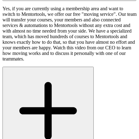
Yes, if you are currently using a membership area and want to
switch to Mentortools, we offer our free "moving service". Our team
will transfer your courses, your members and also connected
services & automations to Mentortools without any extra cost and
with almost no time needed from your side. We have a specialized
team, which has moved hundreds of courses to Mentortools and
knows exactly how to do that, so that you have almost no effort and
your members are happy. Watch this video from our CEO to learn
how moving works and to discuss it personally with one of our
teammates.