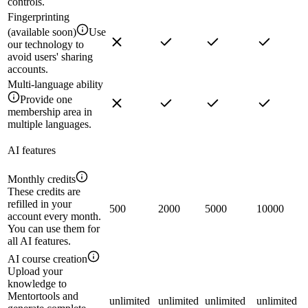
controls.
Fingerprinting
(available soon)
Use
our technology to
avoid users' sharing
accounts.
Multi-language ability
Provide one
membership area in
multiple languages.
AI features
Monthly credits
These credits are
refilled in your
500
2000
5000
10000
account every month.
You can use them for
all AI features.
AI course creation
Upload your
knowledge to
Mentortools and
unlimited
unlimited
unlimited
unlimited