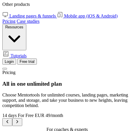
Other products
Landing pages & funnels
Mobile app (iOS & Android)
Pricing
Case studies
Resources
Tutorials
Login
Free trial
Pricing
All in one
unlimited plan
Choose Mentortools for unlimited courses, landing pages, marketing
support, and storage, and take your business to new heights, leaving
competition behind.
14 days For Free
EUR 49/month
For coaches & experts