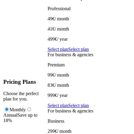
Professional
49€
/ month
41€
/ month
499€/ year
Select plan
Select plan
For business & agencies
Premium
99€
/ month
Pricing Plans
83€
/ month
Choose the perfect
999€/ year
plan for you.
Select plan
Select plan
Monthly
For business & agencies
Annual
Save up to
18%
Business
299€
/ month