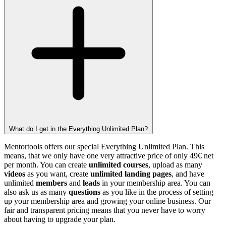
What do I get in the Everything Unlimited Plan?
Mentortools offers our special Everything Unlimited Plan. This
means, that we only have one very attractive price of only 49€ net
per month. You can create
unlimited courses
, upload as many
videos
as you want, create
unlimited landing pages
, and have
unlimited
members
and
leads
in your membership area. You can
also ask us as many
questions
as you like in the process of setting
up your membership area and growing your online business. Our
fair and transparent pricing means that you never have to worry
about having to upgrade your plan.