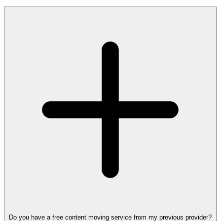
Do you have a free content moving service from my previous provider?