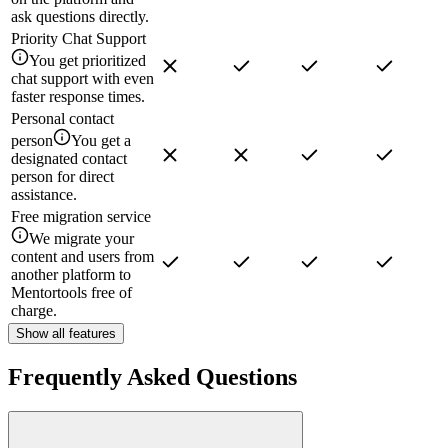
ask questions directly.
Priority Chat Support
You get prioritized
chat support with even
faster response times.
Personal contact
person
You get a
designated contact
person for direct
assistance.
Free migration service
We migrate your
content and users from
another platform to
Mentortools free of
charge.
Show all features
Frequently Asked Questions