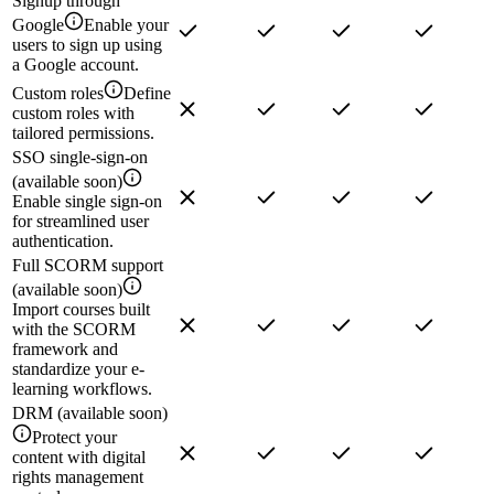
Signup through
Google
Enable your
users to sign up using
a Google account.
Custom roles
Define
custom roles with
tailored permissions.
SSO single-sign-on
(available soon)
Enable single sign-on
for streamlined user
authentication.
Full SCORM support
(available soon)
Import courses built
with the SCORM
framework and
standardize your e-
learning workflows.
DRM (available soon)
Protect your
content with digital
rights management