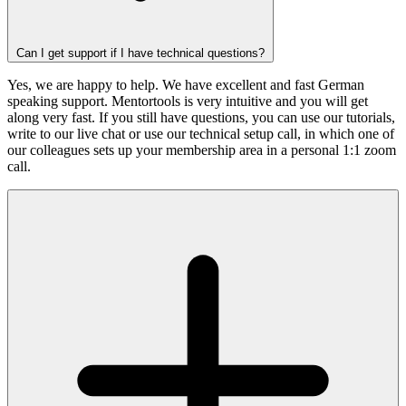
Can I get support if I have technical questions?
Yes, we are happy to help. We have excellent and fast German
speaking support. Mentortools is very intuitive and you will get
along very fast. If you still have questions, you can use our tutorials,
write to our live chat or use our technical setup call, in which one of
our colleagues sets up your membership area in a personal 1:1 zoom
call.