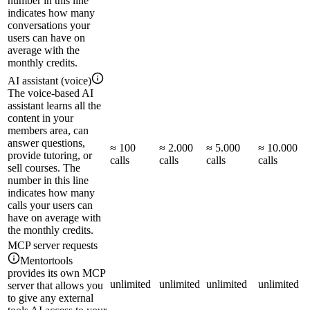
number in this line
indicates how many
conversations your
users can have on
average with the
monthly credits.
AI assistant (voice)
The voice-based AI
assistant learns all the
content in your
members area, can
answer questions,
≈ 100
≈ 2.000
≈ 5.000
≈ 10.000
provide tutoring, or
calls
calls
calls
calls
sell courses. The
number in this line
indicates how many
calls your users can
have on average with
the monthly credits.
MCP server requests
Mentortools
provides its own MCP
unlimited
unlimited
unlimited
unlimited
server that allows you
to give any external