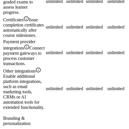
unlimited
unlimited
unlimited
unlimited
graded exams to
assess learner
progress.
Certificates
Issue
completion certificates
unlimited
unlimited
unlimited
unlimited
automatically after
course milestones.
Payment provider
integrations
Connect
unlimited
unlimited
unlimited
unlimited
payment gateways to
process customer
transactions.
Other integrations
Enable additional
platform integrations,
such as email
unlimited
unlimited
unlimited
unlimited
marketing tools,
CRMs or AI
automation tools for
extended functionality.
Branding &
personalization