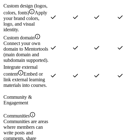
Custom design (logos,
colors, fonts)
Apply
your brand colors,
logo, and visual
identity.
Custom domain
Connect your own
domain to Mentortools
(main domain and
subdomain supported).
Integrate external
content
Embed or
link external learning
materials into courses.
Community &
Engagement
Communities
Communities are areas
where members can
write posts and
comments, share