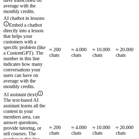
have transcribed on
average with the
monthly credits.
AI chatbot in lessons
Embed a chatbot
directly into a lesson
that helps your
customers with a
specific problem (like
≈ 200
≈ 4.000
≈ 10.000
≈ 20.000
a CustomGPT). The
chats
chats
chats
chats
number in this line
indicates how many
conversations your
users can have on
average with the
monthly credits.
AI assistant (text)
The text-based AI
assistant learns all the
content in your
members area, can
answer questions,
≈ 200
≈ 4.000
≈ 10.000
≈ 20.000
provide tutoring, or
chats
chats
chats
chats
sell courses. The