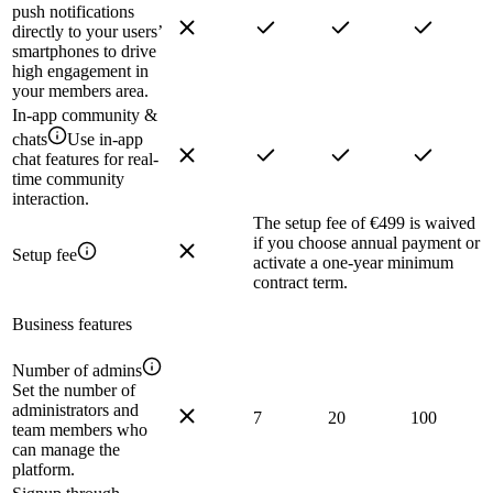
push notifications
directly to your users’
smartphones to drive
high engagement in
your members area.
In-app community &
chats
Use in-app
chat features for real-
time community
interaction.
The setup fee of €499 is waived
if you choose annual payment or
Setup fee
activate a one-year minimum
contract term.
Business features
Number of admins
Set the number of
administrators and
7
20
100
team members who
can manage the
platform.