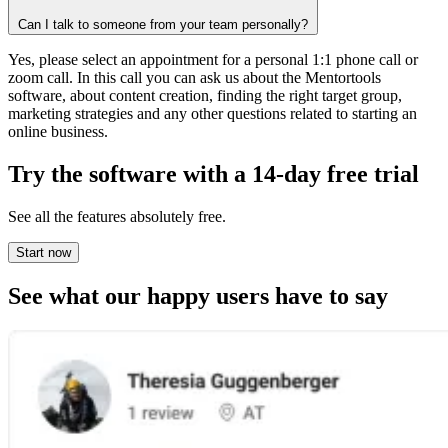
Can I talk to someone from your team personally?
Yes, please select an appointment for a personal 1:1 phone call or
zoom call. In this call you can ask us about the Mentortools
software, about content creation, finding the right target group,
marketing strategies and any other questions related to starting an
online business.
Try the software with a
14-day free trial
See all the features absolutely free.
Start now
See what
our happy users
have to say