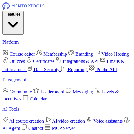
Features
Platform
Course editor
Membership
Branding
Video Hosting
Quizzes
Certificates
Integrations & API
Emails &
notifications
Data Security
Reporting
Public API
Engagement
Community
Leaderboard
Messaging
Levels &
incentives
Calendar
AI Tools
AI course creation
AI video creation
Voice assistants
AI Agent
Chatbot
MCP Server