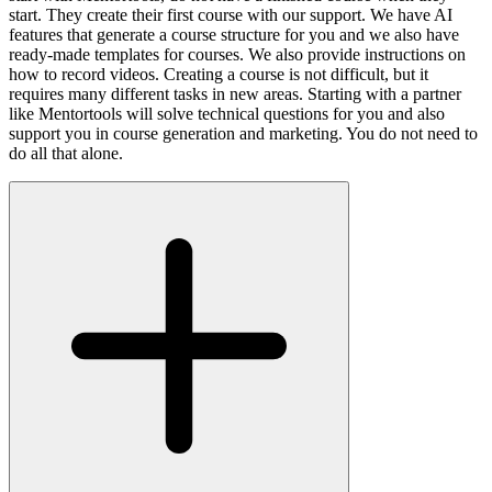
start. They create their first course with our support. We have AI
features that generate a course structure for you and we also have
ready-made templates for courses. We also provide instructions on
how to record videos. Creating a course is not difficult, but it
requires many different tasks in new areas. Starting with a partner
like Mentortools will solve technical questions for you and also
support you in course generation and marketing. You do not need to
do all that alone.