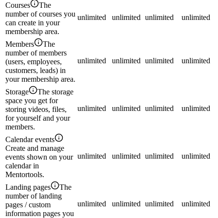
Courses
The
number of courses you
unlimited
unlimited
unlimited
unlimited
can create in your
membership area.
Members
The
number of members
unlimited
unlimited
unlimited
unlimited
(users, employees,
customers, leads) in
your membership area.
Storage
The storage
space you get for
unlimited
unlimited
unlimited
unlimited
storing videos, files,
for yourself and your
members.
Calendar events
Create and manage
unlimited
unlimited
unlimited
unlimited
events shown on your
calendar in
Mentortools.
Landing pages
The
number of landing
unlimited
unlimited
unlimited
unlimited
pages / custom
information pages you