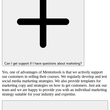
Can I get support if I have questions about marketing?
Yes, one of advantages of Mentortools is that we actively support
our customers in selling their courses. We regularly develop and test
social media marketing strategies. We also provide templates for
marketing copy and strategies on how to get customers. Just ask our
team and we are happy to provide you with an individual marketing
strategy suitable for your industry and expertise.