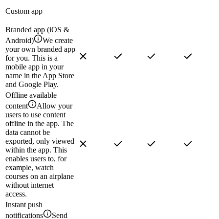
Custom app
Branded app (iOS &
Android)
We create
your own branded app
for you. This is a
mobile app in your
name in the App Store
and Google Play.
Offline available
content
Allow your
users to use content
offline in the app. The
data cannot be
exported, only viewed
within the app. This
enables users to, for
example, watch
courses on an airplane
without internet
access.
Instant push
notifications
Send