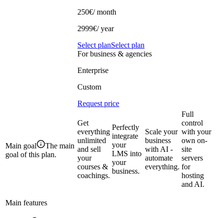
250€
/ month
2999€/ year
Select plan
Select plan
For business & agencies
Enterprise
Custom
Request price
Full
Get
control
Perfectly
everything
Scale your
with your
integrate
unlimited
business
own on-
your
Main goal
The main
and sell
with AI -
site
LMS into
goal of this plan.
your
automate
servers
your
courses &
everything.
for
business.
coachings.
hosting
and AI.
Main features