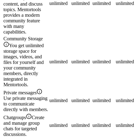
unlimited
unlimited
unlimited
unlimited
content, and discuss
topics. Mentortools
provides a modern
community feature
with many
capabilities.
Community Storage
You get unlimited
storage space for
images, videos, and
unlimited
unlimited
unlimited
unlimited
files for yourself and
your community
members, directly
integrated in
Mentortools.
Private messages
Use private messaging
unlimited
unlimited
unlimited
unlimited
to communicate
directly with members.
Chatgroups
Create
and manage group
unlimited
unlimited
unlimited
unlimited
chats for targeted
discussions.