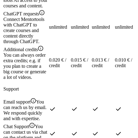
tools AI access to your
courses and content.
ChatGPT requests
Connect Mentortools
with ChatGPT to
unlimited
unlimited
unlimited
unlimited
create courses and
content directly
through ChatGPT.
Additional credits
You can always order
0.020 € /
0.015 € /
0.013 € /
0.010 € /
extra credits; e.g. if
credit
credit
credit
credit
you plan to create a
big course or generate
a lot of videos.
Support
Email support
You
can reach us by email.
We respond quickly
and with expertise.
Chat Support
You
can contact us via chat
on the platform and