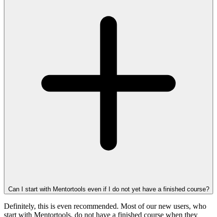
Can I start with Mentortools even if I do not yet have a finished course?
Definitely, this is even recommended. Most of our new users, who
start with Mentortools, do not have a finished course when they