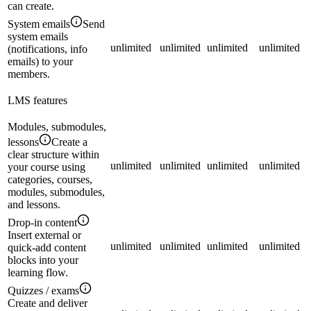
can create.
System emails
Send
system emails
unlimited
unlimited
unlimited
unlimited
(notifications, info
emails) to your
members.
LMS features
Modules, submodules,
lessons
Create a
clear structure within
unlimited
unlimited
unlimited
unlimited
your course using
categories, courses,
modules, submodules,
and lessons.
Drop-in content
Insert external or
unlimited
unlimited
unlimited
unlimited
quick-add content
blocks into your
learning flow.
Quizzes / exams
Create and deliver