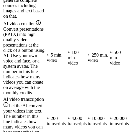
generate complete
courses including
images and text based
on that.
AI video creation
Convert presentations
(PPTX) into high-
quality video
presentations at the
click of a button using
≈ 100
≈ 500
≈ 5 min.
≈ 250 min.
AI. Use your own
min.
min.
video
video
voice and face, or a
video
video
system avatar. The
number in this line
indicates how many
videos you can create
on average with the
monthly credits.
AI video transcription
Let the AI convert
your videos into text.
The number in this
≈ 200
≈ 4.000
≈ 10.000
≈ 20.000
line indicates how
transcripts
transcripts
transcripts
transcripts
many videos you can